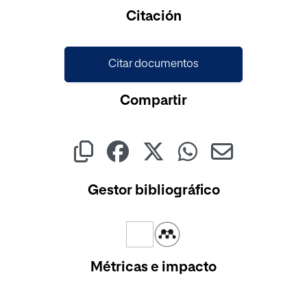
Cargando...
Citación
Citar documentos
Compartir
Gestor bibliográfico
Métricas e impacto