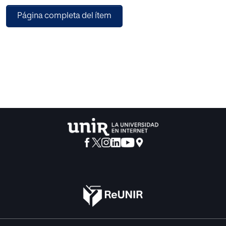
investigation, with a sample of 402 users, which were then
Página completa del ítem
analysed using the partial least squares structural equation
modelling (PLS-SEM) model. The constructs of UTAUT2,
with the exception of price value and facilitating
conditions, were all significantly related to the behavioural
intention to use mobile applications. Habits and social
influence are found to be the factors that most affect
behavioural intention. The results obtained allow a better
understanding of the users' needs when considering their
intention to download and use apps.