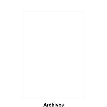
Archivos