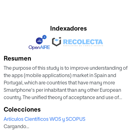
Indexadores
Resumen
The purpose of this study is to improve understanding of
the apps (mobile applications) market in Spain and
Portugal, which are countries that have many more
Smartphone's per inhabitant than any other European
country. The unified theory of acceptance and use of
technology 2 (UTAUT2), was used to investigate the
Colecciones
influence of various factors on the users' Behavioural
Artículos Científicos WOS y SCOPUS
intention of use for mobile applications. Confidence in the
Cargando...
internet operator was used as an external variable for the
UTAUT2 model. A surveying methodology was used for the