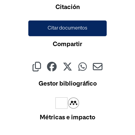
Cargando...
Citación
Citar documentos
Compartir
Gestor bibliográfico
Métricas e impacto