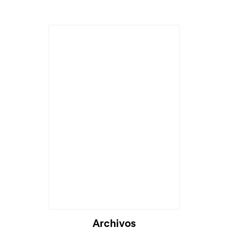
Archivos