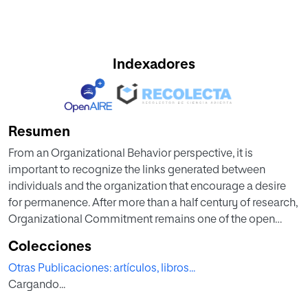
Indexadores
Resumen
From an Organizational Behavior perspective, it is
important to recognize the links generated between
individuals and the organization that encourage a desire
for permanence. After more than a half century of research,
Organizational Commitment remains one of the open
questions in the Psychology of Organizations. It is
Colecciones
considered an essential factor for explaining individual
Otras Publicaciones: artículos, libros...
behavior in the organization such as satisfaction, turnover
Cargando...
intention, or loyalty. In this paper, we analyze different
contributions regarding the nature of the bond between