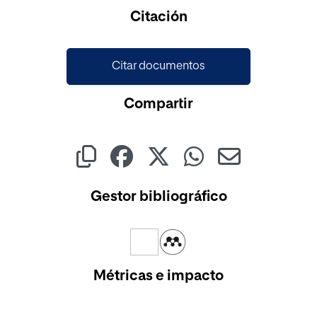
Citación
Citar documentos
Compartir
Gestor bibliográfico
Métricas e impacto