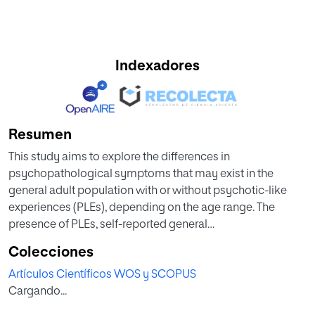
Indexadores
Resumen
This study aims to explore the differences in
psychopathological symptoms that may exist in the
general adult population with or without psychotic-like
experiences (PLEs), depending on the age range. The
presence of PLEs, self-reported general
psychopathological symptomatology, and different
Colecciones
sociodemographic and psychosocial characteristics were
Artículos Científicos WOS y SCOPUS
assessed in 216 participants without any record of personal
Cargando...
psychiatric antecedents. The sample was divided into
young adults (18-35 years) and mature adults (36-60