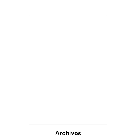
Cargando...
Archivos