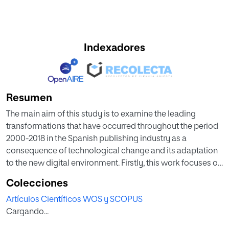
Indexadores
Resumen
The main aim of this study is to examine the leading
transformations that have occurred throughout the period
2000-2018 in the Spanish publishing industry as a
consequence of technological change and its adaptation
to the new digital environment. Firstly, this work focuses on
the economic importance of Spanish publishing sector
Colecciones
studying three key variables: production, employment,
Artículos Científicos WOS y SCOPUS
and export capacity; secondly, the analysis moves along
Cargando...
the structural changes in the Spanish publishing sector
through the new millennium, and thirdly, this study