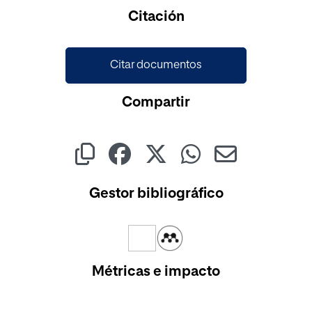
Cargando...
Citación
Citar documentos
Compartir
Gestor bibliográfico
Métricas e impacto