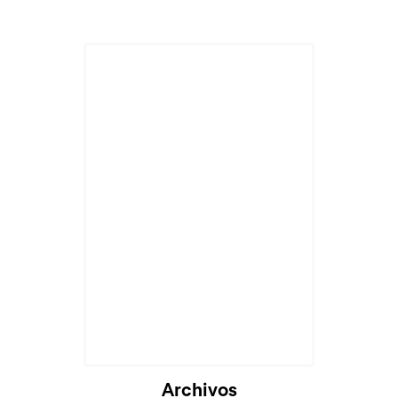
Archivos