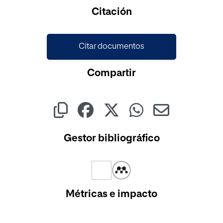
Cargando...
Citación
Citar documentos
Compartir
Gestor bibliográfico
Métricas e impacto