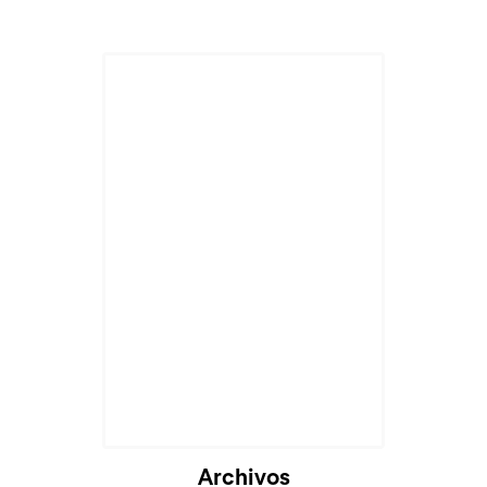
Archivos