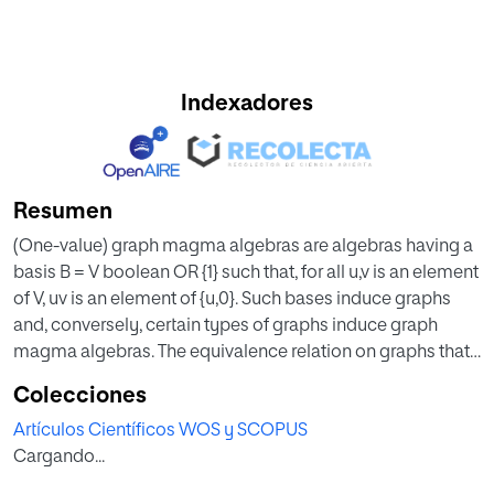
Indexadores
Resumen
(One-value) graph magma algebras are algebras having a
basis B = V boolean OR {1} such that, for all u,v is an element
of V, uv is an element of {u,0}. Such bases induce graphs
and, conversely, certain types of graphs induce graph
magma algebras. The equivalence relation on graphs that
induce isomorphic magma algebras is fully characterized
Colecciones
for the class of associative graphs having only finitely
Artículos Científicos WOS y SCOPUS
many non-null connected components. In the process, the
Cargando...
ring-the-oretic structure of the magma algebras induced
by those graphs is given as it is shown that they are