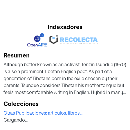
Indexadores
Resumen
Although better known as an activist, Tenzin Tsundue (1970)
is also a prominent Tibetan English poet. As part of a
generation of Tibetans born in the exile chosen by their
parents, Tsundue considers Tibetan his mother tongue but
feels most comfortable writing in English. Hybrid in many
ways, his poetry returns constantly to a journey of return to
Colecciones
the ancestral homeland, which is sometimes literal and
Otras Publicaciones: artículos, libros...
sometimes literary. Closely associated with the many
Cargando...
shapes this journey takes are the utopian and imaginary
destination and the dystopian and more realistic point of