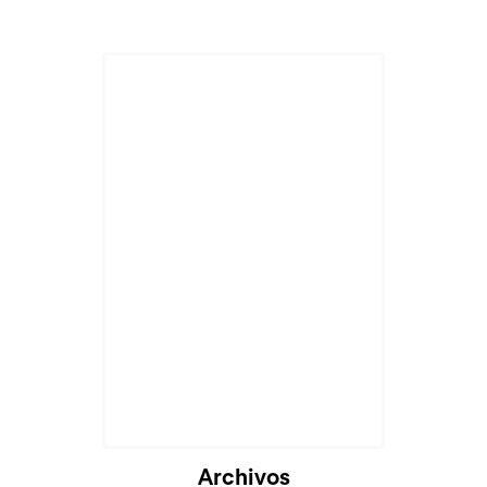
Archivos