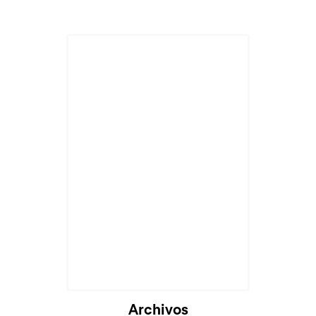
Archivos