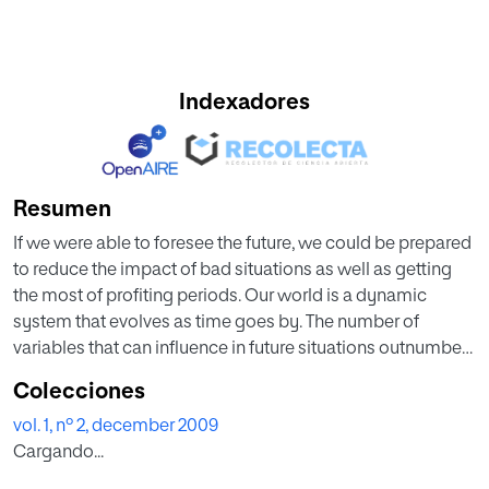
Indexadores
Resumen
If we were able to foresee the future, we could be prepared
to reduce the impact of bad situations as well as getting
the most of profiting periods. Our world is a dynamic
system that evolves as time goes by. The number of
variables that can influence in future situations outnumbers
our capacity of prediction at a first glance. This article will
Colecciones
show an alternative way to foresee potential future
vol. 1, nº 2, december 2009
scenarios based on human experts’ opinion, what can be
Cargando...
considered as a knowledge modeling tool.