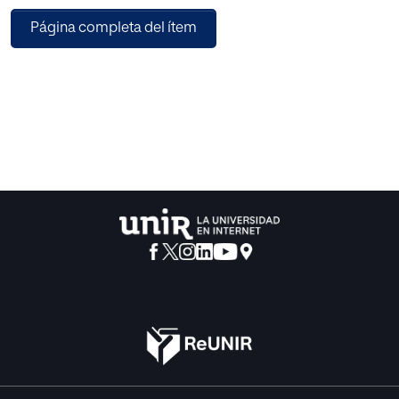
Página completa del ítem