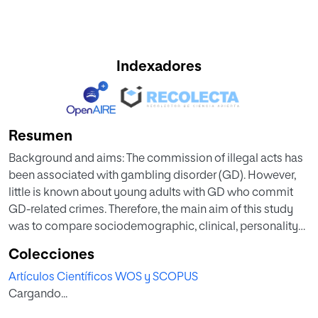
Indexadores
Resumen
Background and aims: The commission of illegal acts has
been associated with gambling disorder (GD). However,
little is known about young adults with GD who commit
GD-related crimes. Therefore, the main aim of this study
was to compare sociodemographic, clinical, personality
and psychopathological features among young adults
Colecciones
with GD with and without a history of illegal behaviors. Our
Artículos Científicos WOS y SCOPUS
second aim was to analyze the specific associations
Cargando...
between these factors through a path analysis.