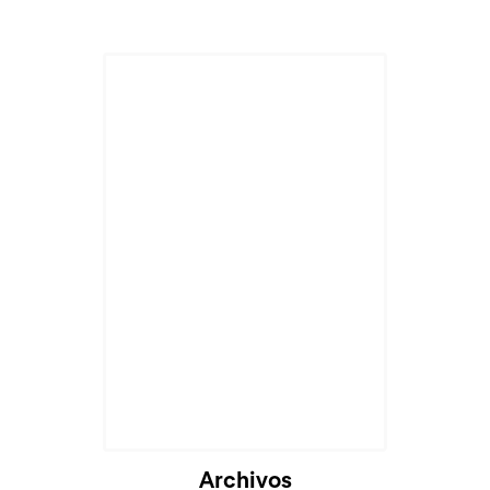
Cargando...
Archivos