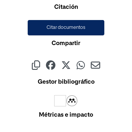
Citación
Citar documentos
Compartir
Gestor bibliográfico
Métricas e impacto