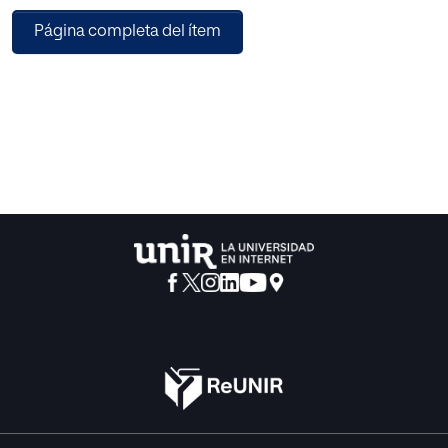
changed archetypes once more. The repository is
Página completa del ítem
accessible through a Web interface
(http://www.openehr.es/).