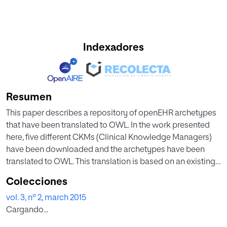
Indexadores
Resumen
This paper describes a repository of openEHR archetypes
that have been translated to OWL. In the work presented
here, five different CKMs (Clinical Knowledge Managers)
have been downloaded and the archetypes have been
translated to OWL. This translation is based on an existing
translator that has been improved to solve programming
Colecciones
problems with certain structures. As part of the repository a
vol. 3, nº 2, march 2015
tool has been developed to keep it always up-to-date. So,
Cargando...
any change in one of the CKMs (addition, elimination or
even change of an archetype) will involve translating the