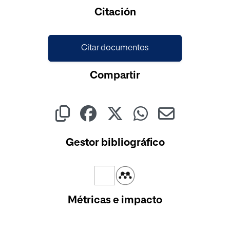
Cargando...
Citación
Citar documentos
Compartir
Gestor bibliográfico
Métricas e impacto