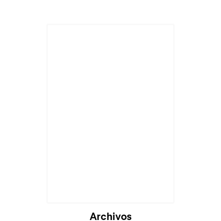
Archivos