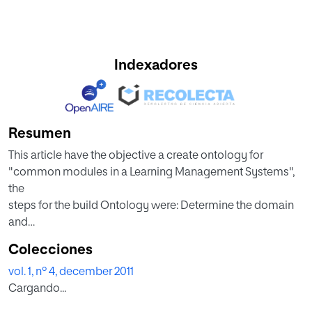
Indexadores
Resumen
This article have the objective a create ontology for
"common modules in a Learning Management Systems",
the
steps for the build Ontology were: Determine the domain
and
scope of the ontology, Consider reusing existing ontology,
Colecciones
Enumerate important terms in the ontology, Define the
vol. 1, nº 4, december 2011
classes
Cargando...
and the class hierarch, Define the properties of classes—
slot and