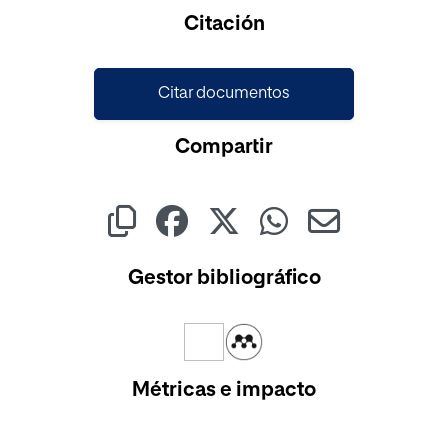
Citación
Citar documentos
Compartir
Gestor bibliográfico
Métricas e impacto