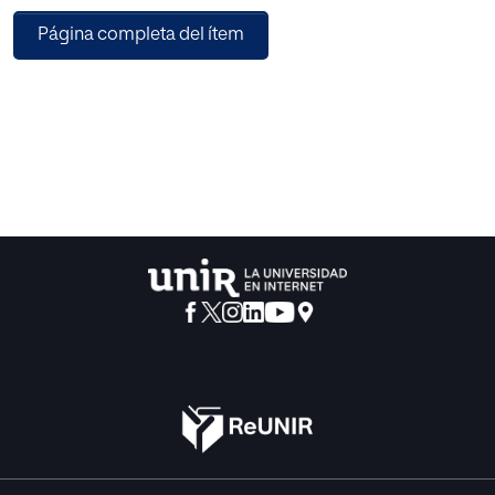
Define the facets of the slot, finally be explained how the
Página completa del ítem
ontology
is composed.