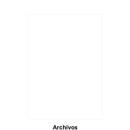
Cargando...
Archivos