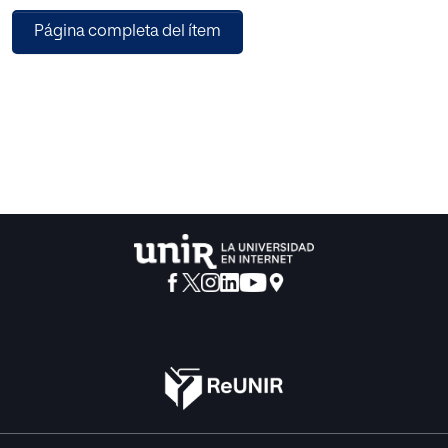
Students move from one station to the next one
Página completa del ítem
completing different activities in an autonomous way
thanks to the instructions and helping resources available.
The combination of this methodology with game-based
learning strategies boosts students’ motivation and
increases their focus. We can conclude that this
methodology allows students to be at the centre of their
learning process and offer teachers the possibility of
tailoring learning around each student’s needs.