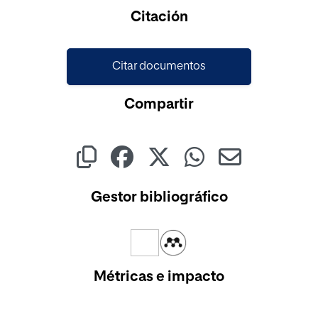
Cargando...
Citación
Citar documentos
Compartir
Gestor bibliográfico
Métricas e impacto