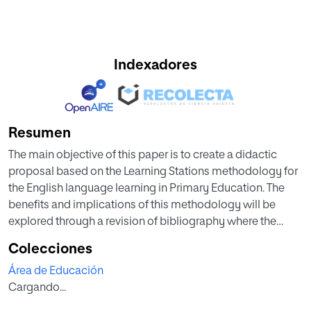
Indexadores
Resumen
The main objective of this paper is to create a didactic
proposal based on the Learning Stations methodology for
the English language learning in Primary Education. The
benefits and implications of this methodology will be
explored through a revision of bibliography where the
importance of games for English learning will be
Colecciones
thoroughly analysed together with the impact of this
Área de Educación
methodology on students’ autonomy and motivation. The
Cargando...
didactic proposal that has been designed for this paper
includes Learning Stations at the core of its structure.