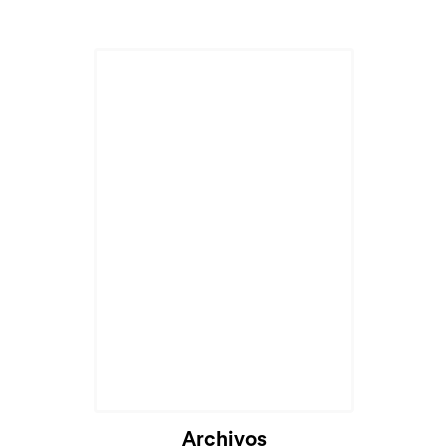
Archivos