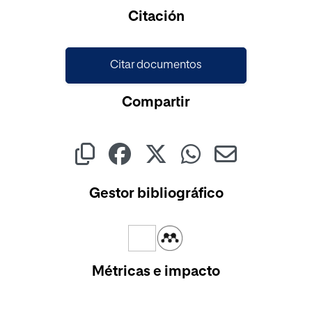
Cargando...
Citación
Citar documentos
Compartir
Gestor bibliográfico
Métricas e impacto