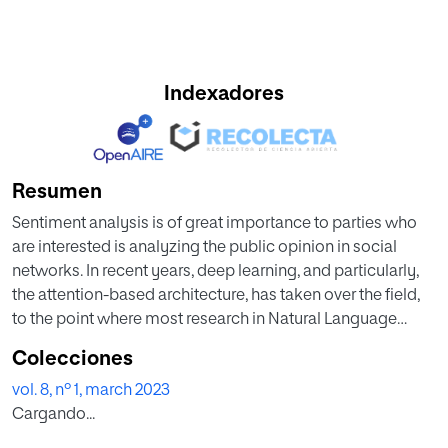
Indexadores
Resumen
Sentiment analysis is of great importance to parties who
are interested is analyzing the public opinion in social
networks. In recent years, deep learning, and particularly,
the attention-based architecture, has taken over the field,
to the point where most research in Natural Language
Processing (NLP) has been shifted towards the
Colecciones
development of bigger and bigger attention-based
vol. 8, nº 1, march 2023
transformer models. However, those models are
Cargando...
developed to be all-purpose NLP models, so for a
concrete smaller problem, a reduced and specifically