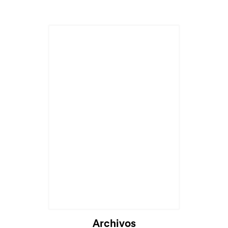
Archivos