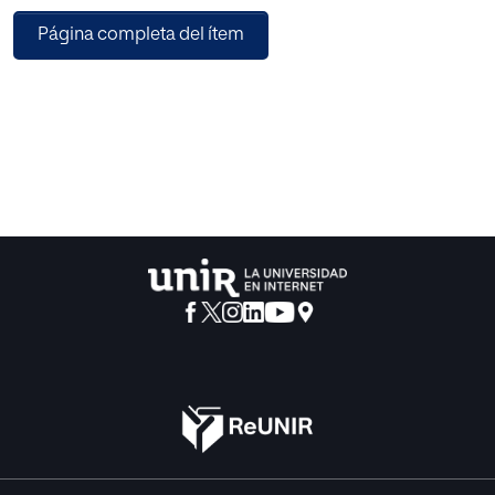
studied model can perform better. We propose a simpler
Página completa del ítem
attention-based model that makes use of the transformer
architecture to predict the sentiment expressed in tweets
about hotels in Las Vegas. With their relative predicted
performance, we compare the similarity of our ranking to
the actual ranking in TripAdvisor to those obtained by
more rudimentary sentiment analysis approaches,
outperforming them with a 0.64121 Spearman correlation
coefficient. We also compare our performance to
DistilBERT, obtaining faster and more accurate results and
proving that a model designed for a particular problem
can perform better than models with several millions of
trainable parameters.