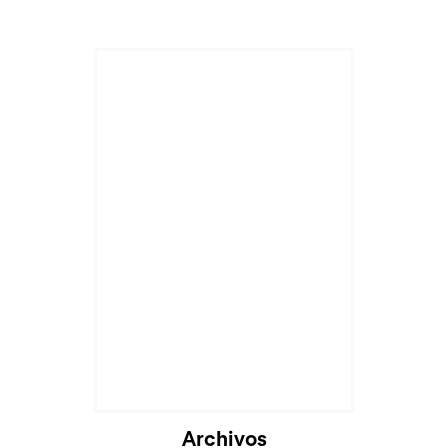
Archivos