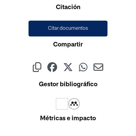
Cargando...
Citación
Citar documentos
Compartir
Gestor bibliográfico
Métricas e impacto