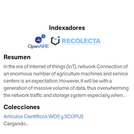
Indexadores
Resumen
In the era of Internet of things (IoT), network Connection of
an enormous number of agriculture machines and service
centers is an expectation. However, it will be with a
generation of massive volume of data, thus overwhelming
the network traffic and storage system especially when
manufacturers give maintenance service typically by
Colecciones
various data analytic applications on the cloud. The
Artículos Científicos WOS y SCOPUS
situation is more complex in the context of low latency
Cargando...
applications such as health monitoring of agriculture
machines, although require emergency responses.