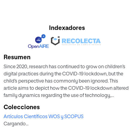
Indexadores
Resumen
Since 2020, research has continued to grow on children’s
digital practices during the COVID-19 lockdown, but the
child’s perspective has commonly been ignored. This
article aims to depict how the COVID-19 lockdown altered
family dynamics regarding the use of technology,
focusing on screen media. In particular, it illustrates how
Colecciones
parents and children acted upon these changes, managing
Artículos Científicos WOS y SCOPUS
and negotiating children’s digital practices during the
Cargando...
circumstances. As part of a larger European study, we have
carried out online interviews with 10 Spanish families with