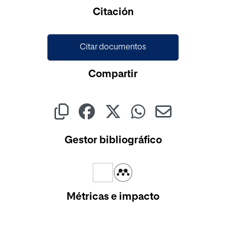
Cargando...
Citación
Citar documentos
Compartir
Gestor bibliográfico
Métricas e impacto