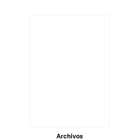
Archivos