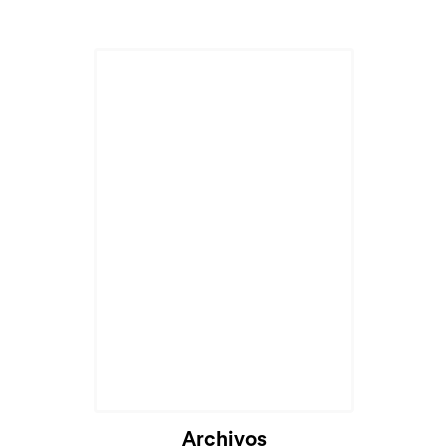
Cargando...
Archivos