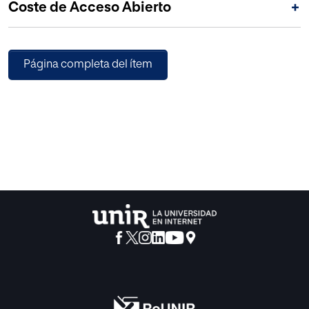
Coste de Acceso Abierto
+
Página completa del ítem