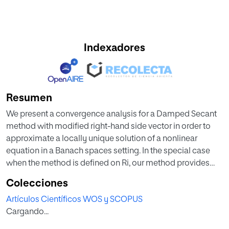
Indexadores
Resumen
We present a convergence analysis for a Damped Secant
method with modified right-hand side vector in order to
approximate a locally unique solution of a nonlinear
equation in a Banach spaces setting. In the special case
when the method is defined on Ri, our method provides
computable error estimates based on the initial data. Such
Colecciones
estimates were not given in relevant studies such as
Artículos Científicos WOS y SCOPUS
(Herceg et al., 1996; Krejić, 2002). Numerical examples
Cargando...
further validating the theoretical results are also presented
in this study.