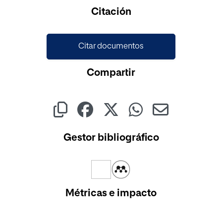
Citación
Citar documentos
Compartir
Gestor bibliográfico
Métricas e impacto