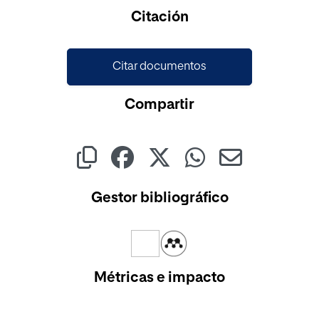
Cargando...
Citación
Citar documentos
Compartir
Gestor bibliográfico
Métricas e impacto