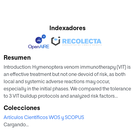
Indexadores
Resumen
Introduction: Hymenoptera venom immunotherapy (VIT) is
an effective treatment but not one devoid of risk, as both
local and systemic adverse reactions may occur,
especially in the initial phases. We compared the tolerance
to 3 VIT buildup protocols and analyzed risk factors
associated with adverse reactions during this phase.
Colecciones
Artículos Científicos WOS y SCOPUS
Materials and Methods: We enrolled 165 patients divided
Cargando...
into 3 groups based on the buildup protocol used (3, 4, and
9 weeks). The severity of systemic reactions was evaluated