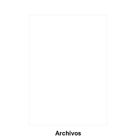
Archivos