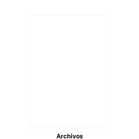
Archivos