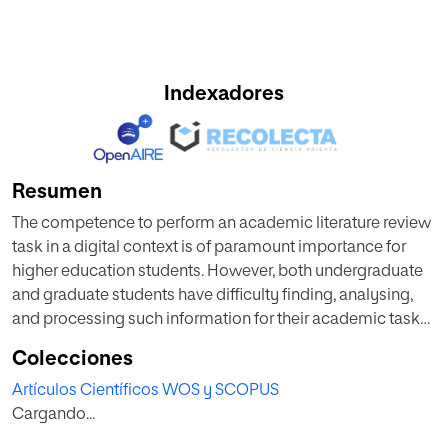
Indexadores
Resumen
The competence to perform an academic literature review
task in a digital context is of paramount importance for
higher education students. However, both undergraduate
and graduate students have difficulty finding, analysing,
and processing such information for their academic tasks.
Recent studies propose a task-centred approach to teach
Colecciones
relevant knowledge and skills to perform review tasks. This
Artículos Científicos WOS y SCOPUS
paper presents a quasi-experimental study on the effects
Cargando...
of an online task-centred course on the IPS skills
development and self-efficacy perception of 80 graduate