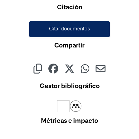
Cargando...
Citación
Citar documentos
Compartir
Gestor bibliográfico
Métricas e impacto