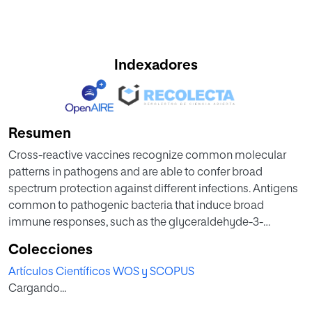
Indexadores
Resumen
Cross-reactive vaccines recognize common molecular
patterns in pathogens and are able to confer broad
spectrum protection against different infections. Antigens
common to pathogenic bacteria that induce broad
immune responses, such as the glyceraldehyde-3-
phosphate dehydrogenase (GAPDH) of the genera
Colecciones
Listeria, Mycobacterium, or Streptococcus, whose
Artículos Científicos WOS y SCOPUS
sequences present more than 95% homology at the N-
Cargando...
terminal GAPDH(1-22) peptide, are putative candidates for
universal vaccines. Here, we explore vaccine formulations