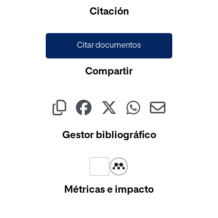
Cargando...
Citación
Citar documentos
Compartir
Gestor bibliográfico
Métricas e impacto