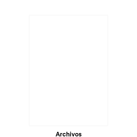
Archivos