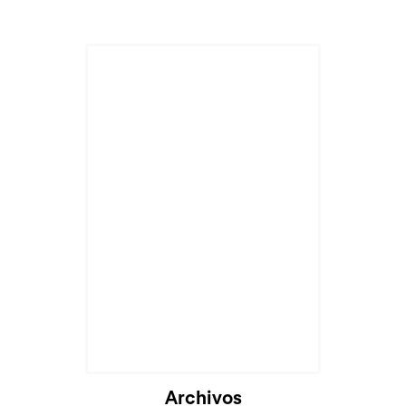
Archivos