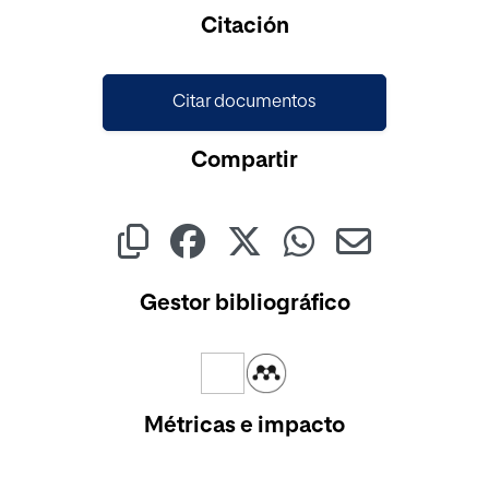
Cargando...
Citación
Citar documentos
Compartir
Gestor bibliográfico
Métricas e impacto