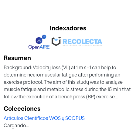
Indexadores
Resumen
Background: Velocity loss (VL) at 1 m·s−1 can help to
determine neuromuscular fatigue after performing an
exercise protocol. The aim of this study was to analyse
muscle fatigue and metabolic stress during the 15 min that
follow the execution of a bench press (BP) exercise
protocol. Methods: Forty-four healthy male students of
Colecciones
sports science performed two exercise sessions
Artículos Científicos WOS y SCOPUS
separated by one week of rest. In the first week, the
Cargando...
participants carried out a test with progressive loads in the
(BP) exercise until reaching the one-repetition maximum