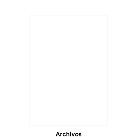
Archivos