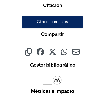
Cargando...
Citación
Citar documentos
Compartir
Gestor bibliográfico
Métricas e impacto