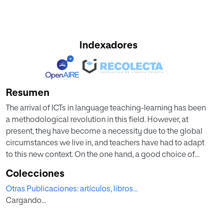
Indexadores
Resumen
The arrival of ICTs in language teaching-learning has been
a methodological revolution in this field. However, at
present, they have become a necessity due to the global
circumstances we live in, and teachers have had to adapt
to this new context. On the one hand, a good choice of
digital tools when organizing teaching units allows us to
Colecciones
introduce, develop, conclude and evaluate our students’
Otras Publicaciones: artículos, libros...
learning. On the other hand, a good choice of digital tools
Cargando...
helps us to maintain the motivation of current students and
to create community both in face-to-face classes and in