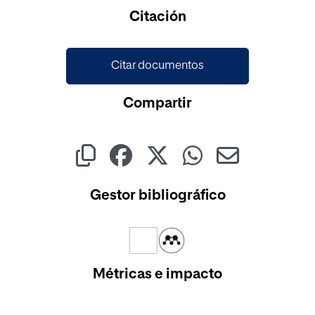
Cargando...
Citación
Citar documentos
Compartir
Gestor bibliográfico
Métricas e impacto