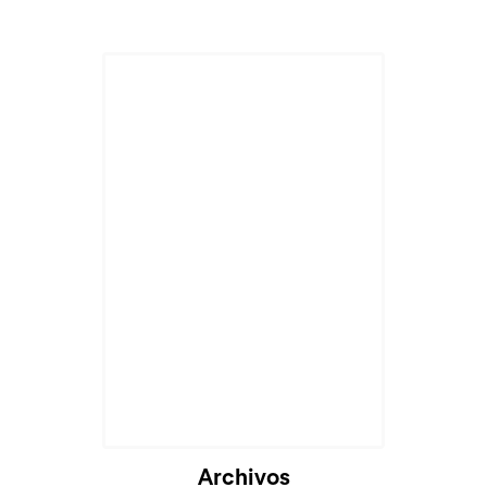
Archivos