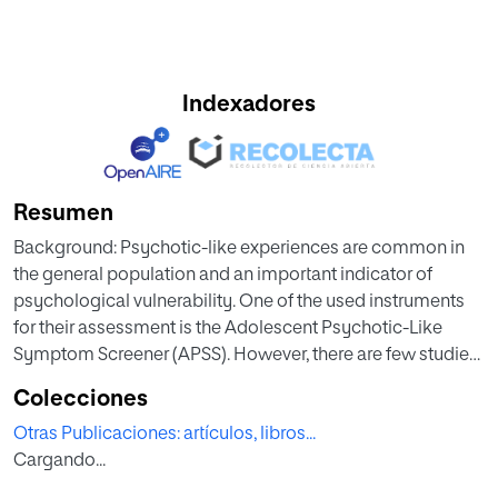
Indexadores
Resumen
Background: Psychotic-like experiences are common in
the general population and an important indicator of
psychological vulnerability. One of the used instruments
for their assessment is the Adolescent Psychotic-Like
Symptom Screener (APSS). However, there are few studies
on the APSS psychometric characteristics in different
Colecciones
cultural contexts. The aim of this study is to adapt the
Otras Publicaciones: artículos, libros...
instrument in the Spanish context and analyze its
Cargando...
psychometric properties in an adult population.