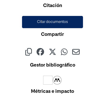
Cargando...
Citación
Citar documentos
Compartir
Gestor bibliográfico
Métricas e impacto