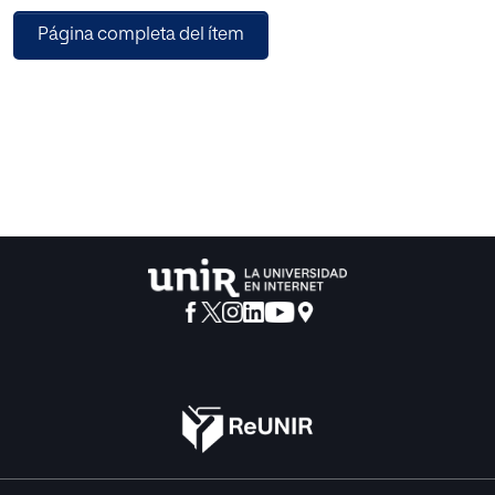
description capabilities of MPEG-21. Therefore, it proposes
Página completa del ítem
some extensions to the MPEG-21 description schema for
removing these problems. Finally, the pros and cons of
CAIN-21 with respect to other multimedia adaptation
engines are discussed.