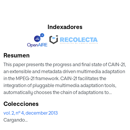
Indexadores
Resumen
This paper presents the progress and final state of CAIN-21,
an extensible and metadata driven multimedia adaptation
in the MPEG-21 framework. CAIN-21 facilitates the
integration of pluggable multimedia adaptation tools,
automatically chooses the chain of adaptations to
perform and manages its execution. To drive the
Colecciones
adaptation, it uses the description tools and implied
vol. 2, nº 4, december 2013
ontology established by MPEG-21. The paper not only
Cargando...
describes the evolution and latest version of CAIN-21, but
also identifies limitations and ambiguities in the