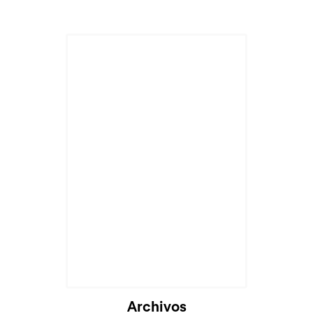
Archivos