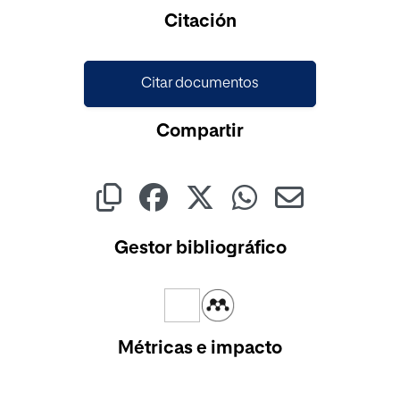
Cargando...
Citación
Citar documentos
Compartir
Gestor bibliográfico
Métricas e impacto