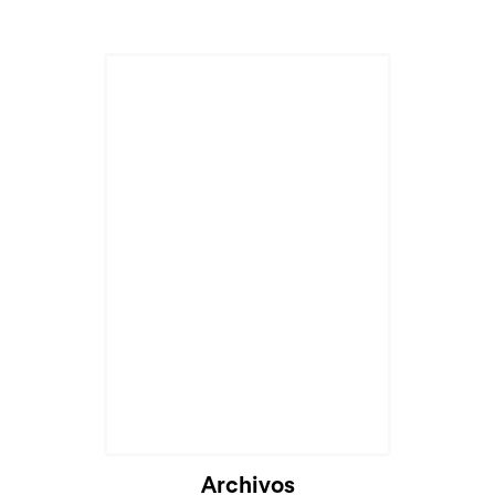
Archivos