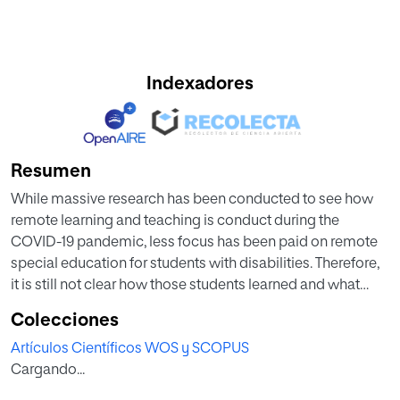
Indexadores
Resumen
While massive research has been conducted to see how
remote learning and teaching is conduct during the
COVID-19 pandemic, less focus has been paid on remote
special education for students with disabilities. Therefore,
it is still not clear how those students learned and what
types of challenges they faced. To fill this gap, this study
Colecciones
first collected data from the literature via a systematic
Artículos Científicos WOS y SCOPUS
literature review, and from both 51 teachers and 21 students
Cargando...
with disabilities who were involved in this remote teaching
and learning experiences via surveys. It then conducted