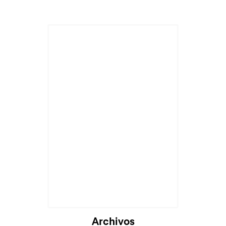
Archivos