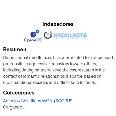
Indexadores
Resumen
Dispositional mindfulness has been related to a decreased
propensity to aggressive behaviors toward others,
including dating partners. Nevertheless, research in the
context of romantic relationships is scarce, based on
cross-sectional designs and offline (face to face)
aggression. Thus, this 6-month longitudinal study seeks to
Colecciones
fill a gap in the literature by examining the predictive role of
Artículos Científicos WOS y SCOPUS
dispositional mindfulness facets (observing, describing,
Cargando...
acting with awareness, non-judging, and non-reacting) in
the perpetration of cyber dating abuse (CDA) behaviors in