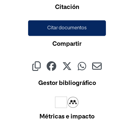
Cargando...
Citación
Citar documentos
Compartir
Gestor bibliográfico
Métricas e impacto