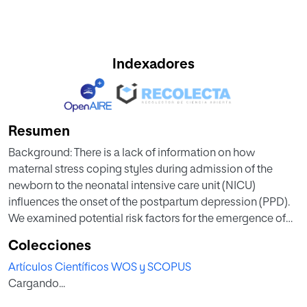
Indexadores
Resumen
Background: There is a lack of information on how
maternal stress coping styles during admission of the
newborn to the neonatal intensive care unit (NICU)
influences the onset of the postpartum depression (PPD).
We examined potential risk factors for the emergence of
the PPD in mothers whose infants were admitted to the
Colecciones
NICU. Methods: A cross-sectional study was conducted
Artículos Científicos WOS y SCOPUS
on 401 mothers, 125 were mothers whose infants were
Cargando...
admitted to the NICU and 276 mothers without NICU care.
Newborn illness severity information score was taken