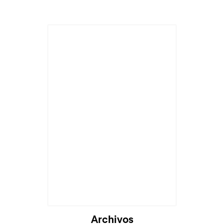
Archivos