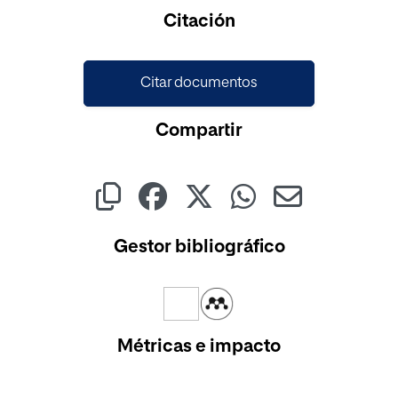
Cargando...
Citación
Citar documentos
Compartir
Gestor bibliográfico
Métricas e impacto