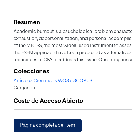
Resumen
Academic burnout is a psychological problem characte
exhaustion, depersonalization, and personal accomplishm
of the MBI-SS, the most widely used instrument to asses
the ESEM approach have been proposed as alternatives,
techniques of CFA to address this issue. Our study consid
testing the models most frequently referenced in the lit
Colecciones
ESEM. After determining which model best fits the data, 
Artículos Científicos WOS y SCOPUS
index. In addition, we examined the validity evidence us
Cargando...
relationships with depression, anxiety, neuroticism, an
relationships with the dimensions of engagement, extra
Coste de Acceso Abierto
obtained indicate that the internal structure of the MBI-S
congeneric oblique model, reaching good values of reli
validity. Therefore, when the scale is used in applied 
scores obtained for each of the dimensions. Finally, 
Página completa del ítem
not the alpha coefficient as an estimator of reliability.