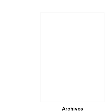
Cargando...
Archivos