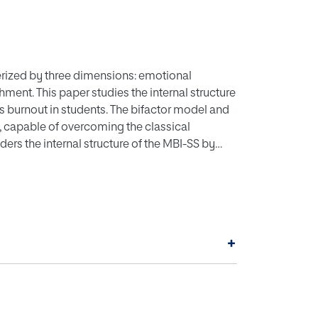
rized by three dimensions: emotional
ent. This paper studies the internal structure
s burnout in students. The bifactor model and
 capable of overcoming the classical
ers the internal structure of the MBI-SS by
erature, along with the bifactor model and the
we calculate the most appropriate reliability
ing other variables, namely the concurrent
d conscientiousness, and the discriminant
version, and agreeableness. The results
+
S is well reflected by the three-factor
ability and convergent and discriminant
contexts, we recommend considering the total
we recommend using the omega coefficient and