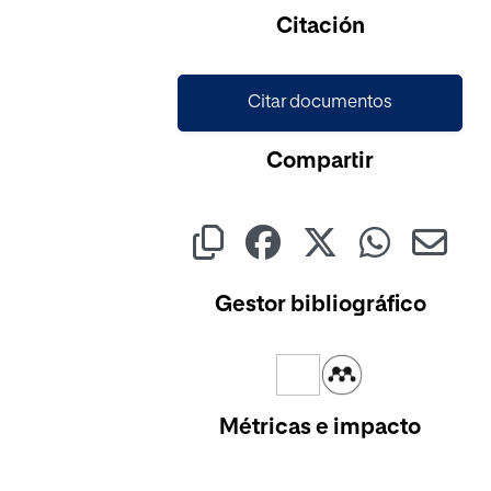
Citación
Citar documentos
Compartir
Gestor bibliográfico
Métricas e impacto