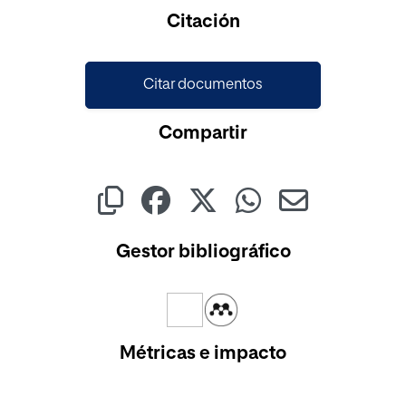
Cargando...
Citación
Citar documentos
Compartir
Gestor bibliográfico
Métricas e impacto