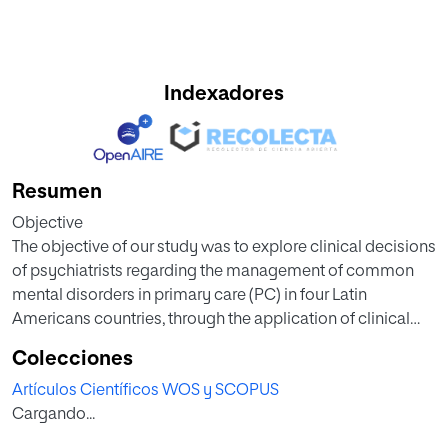
Indexadores
Resumen
Objective
The objective of our study was to explore clinical decisions
of psychiatrists regarding the management of common
mental disorders in primary care (PC) in four Latin
Americans countries, through the application of clinical
vignettes.
Colecciones
Artículos Científicos WOS y SCOPUS
Methods
Cargando...
Using a cross-sectional design, we conducted a self-
administered online questionnaire survey of psychiatrists