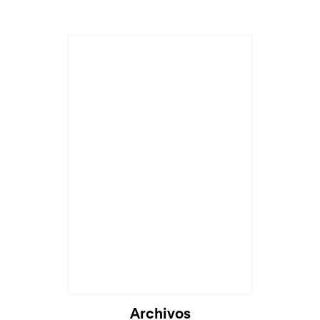
Archivos