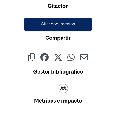
Cargando...
Citación
Citar documentos
Compartir
Gestor bibliográfico
Métricas e impacto