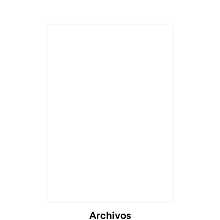
Archivos