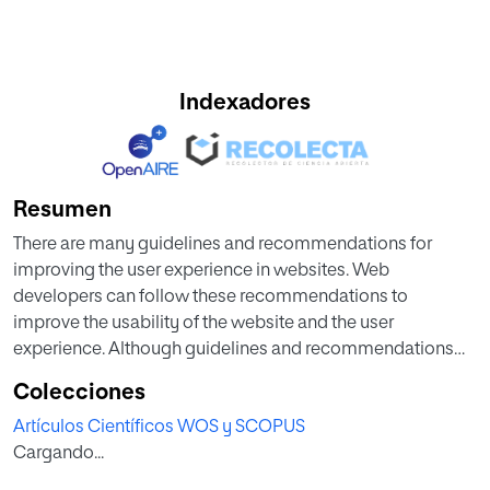
Indexadores
Resumen
There are many guidelines and recommendations for
improving the user experience in websites. Web
developers can follow these recommendations to
improve the usability of the website and the user
experience. Although guidelines and recommendations
could not be the final solution to get the optimum usability
Colecciones
level, they are useful and fast to apply, in comparison to
Artículos Científicos WOS y SCOPUS
other kind of usability improvements may involve many
Cargando...
time and resources. Currently we can find many websites
which contain big usability problems, some of these