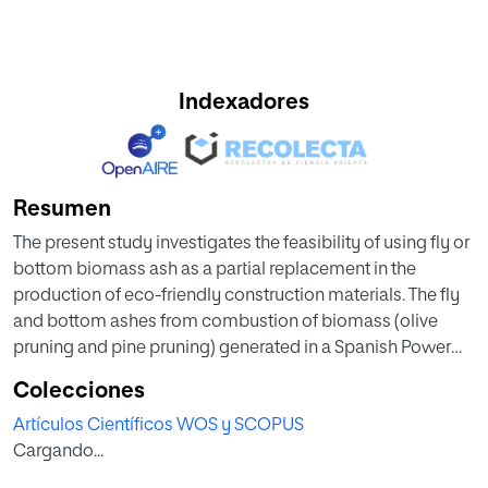
Indexadores
Resumen
The present study investigates the feasibility of using fly or
bottom biomass ash as a partial replacement in the
production of eco-friendly construction materials. The fly
and bottom ashes from combustion of biomass (olive
pruning and pine pruning) generated in a Spanish Power
Plant were used as raw materials to replace clay for the
Colecciones
production of fired bricks. First, the mineralogical and
Artículos Científicos WOS y SCOPUS
chemical composition and thermal behavior of the ashes
Cargando...
and clay were determined. Next, ceramic bricks were
manufactured by compressing clay and different