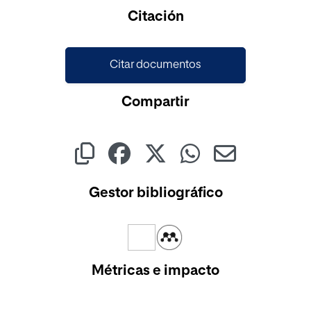
Citación
Citar documentos
Compartir
Gestor bibliográfico
Métricas e impacto