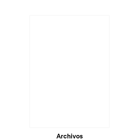
Cargando...
Archivos