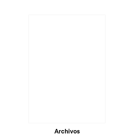
Archivos