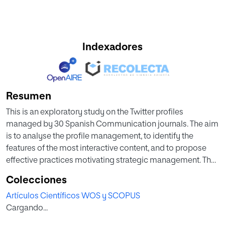
Indexadores
Resumen
This is an exploratory study on the Twitter profiles
managed by 30 Spanish Communication journals. The aim
is to analyse the profile management, to identify the
features of the most interactive content, and to propose
effective practices motivating strategic management. The
management variables considered were the following: the
Colecciones
launch date of the journal and launch of the Twitter profile;
Artículos Científicos WOS y SCOPUS
published content and frequency of publication; number
Cargando...
of publications in 2016; number of Twitter followers. The
identification of the features of the most interactive tweets