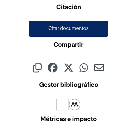
Cargando...
Citación
Citar documentos
Compartir
Gestor bibliográfico
Métricas e impacto