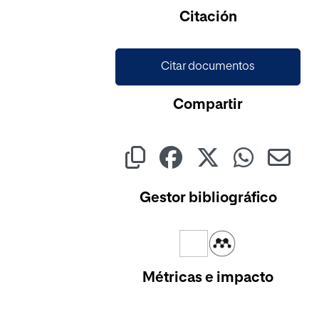
Cargando...
Citación
Citar documentos
Compartir
Gestor bibliográfico
Métricas e impacto