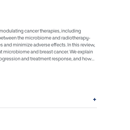
modulating cancer therapies, including
ay between the microbiome and radiotherapy-
nd minimize adverse effects. In this review,
gut microbiome and breast cancer. We explain
ogression and treatment response, and how
composition. A dual role for radiotherapy-
ing both their therapeutic benefits and potential
oinformatics tools, we present a
y provides real-world insight through case
 such as probiotics, and dietary interventions
+
biome and enhance treatment effectiveness.
ves are discussed, ensuring a comprehensive
reatment strategies and improving patient
ctions. It also envisions integrating
breast cancer therapy.