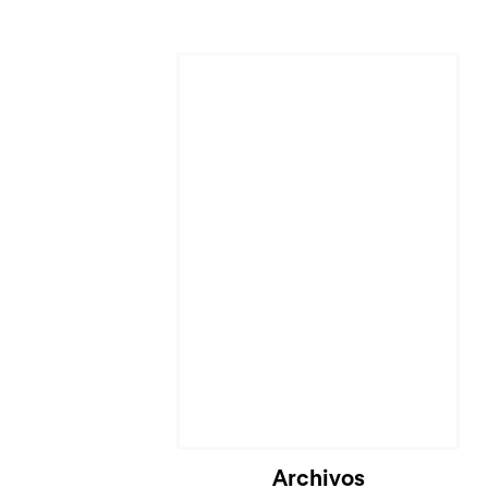
Archivos