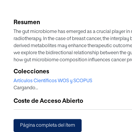
Resumen
The gut microbiome has emerged as a crucial player in 
radiotherapy. In the case of breast cancer, the interpl
derived metabolites may enhance therapeutic outcomes a
we explore the bidirectional relationship between the 
how gut microbiome composition influences cancer pr
breast cancer and its treatments influence microbiome 
Colecciones
derived metabolites is explored in this article, highlight
Artículos Científicos WOS y SCOPUS
hazards. By integrating genomics, metabolomics, and bi
Cargando...
comprehensive overview of these interactions. The stud
studies and clinical trials, while therapeutic innovations
Coste de Acceso Abierto
are examined for their potential to modulate the micro
Moreover, ethical considerations and patient perspecti
understanding of the subject. Towards revolutionizing t
outcomes, the review concludes with future research dire
Página completa del ítem
microbiome and metabolite research into personalized 