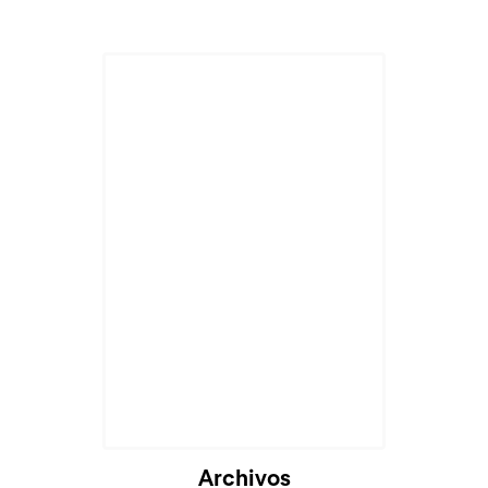
Archivos