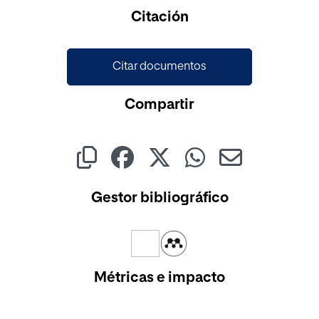
Cargando...
Citación
Citar documentos
Compartir
Gestor bibliográfico
Métricas e impacto