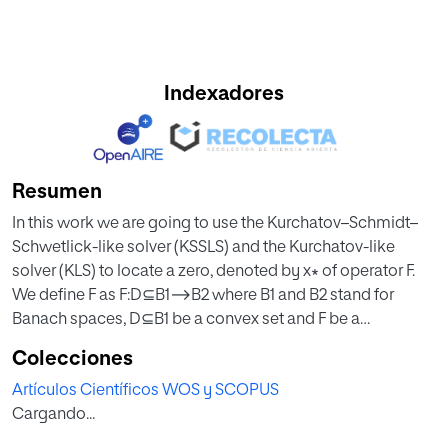
Indexadores
Resumen
In this work we are going to use the Kurchatov–Schmidt–
Schwetlick-like solver (KSSLS) and the Kurchatov-like
solver (KLS) to locate a zero, denoted by x∗ of operator F.
We define F as F:D⊆B1⟶B2 where B1 and B2 stand for
Banach spaces, D⊆B1 be a convex set and F be a
differentiable mapping according to Fréchet. Under these
Colecciones
conditions, for all n=0,1,2,… and 0≤i≤m−1 using Taylor
Artículos Científicos WOS y SCOPUS
expansion, KSSLS and KLS, when B1=B2 and high order
Cargando...
derivatives and divided differences not appearing in these
solvers, the results obtained are the restart of the utilization