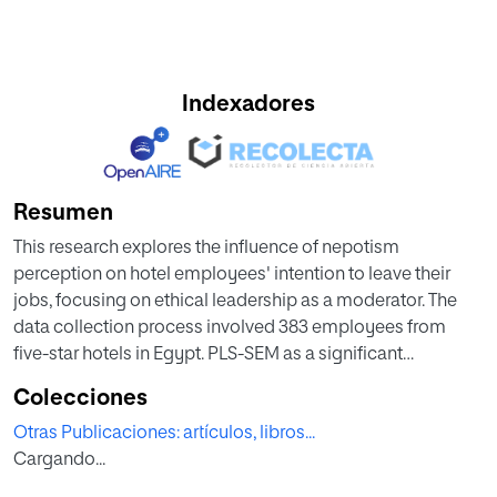
Indexadores
Resumen
This research explores the influence of nepotism
perception on hotel employees' intention to leave their
jobs, focusing on ethical leadership as a moderator. The
data collection process involved 383 employees from
five-star hotels in Egypt. PLS-SEM as a significant
analytical tool in hospitality research was used. The
Colecciones
statistical data analysis was conducted using WarpPLS
Otras Publicaciones: artículos, libros...
software version 7.0. Findings revealed that nepotism
Cargando...
perception increases employees' intention to leave.
Furthermore, a negative effect of ethical leadership exists