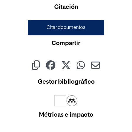
Cargando...
Citación
Citar documentos
Compartir
Gestor bibliográfico
Métricas e impacto