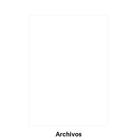
Archivos