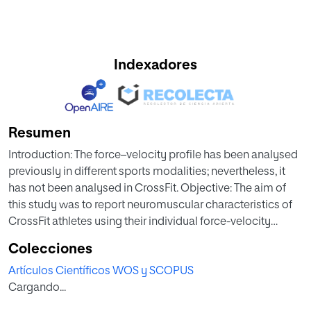
Indexadores
Resumen
Introduction: The force–velocity profile has been analysed
previously in different sports modalities; nevertheless, it
has not been analysed in CrossFit. Objective: The aim of
this study was to report neuromuscular characteristics of
CrossFit athletes using their individual force-velocity
profile, investigating differences according to sex, age, and
Colecciones
training frequency. Materials and Meth-ods: 72 males (33.17
Artículos Científicos WOS y SCOPUS
± 6.86 years; BMI: 25.93 ± 3.64 kg/m2) and 18 females (30.11
Cargando...
± 6.92 years; BMI: 23.53 ± 3.98 kg/m2) participated in this
study. The force-velocity profile was calculated using