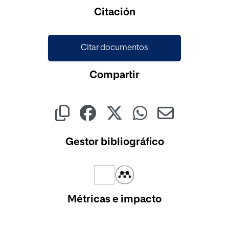
Cargando...
Citación
Citar documentos
Compartir
Gestor bibliográfico
Métricas e impacto