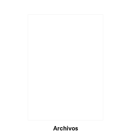
Archivos