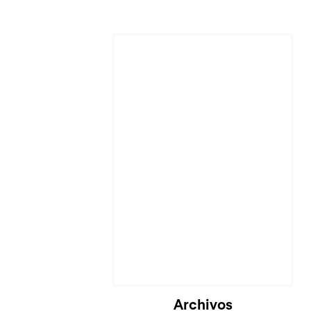
Archivos