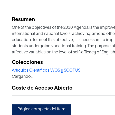
Resumen
One of the objectives of the 2030 Agenda is the improve
international and national levels, achieving, among other
education. To meet this objective, it is necessary to imp
students undergoing vocational training. The purpose of t
affective variables on the level of self-efficacy of Engli
education vocational education and training. Seventy-six
Colecciones
vocational education in this domain, with an average B1
Artículos Científicos WOS y SCOPUS
selected and administered the State-Trait Anxiety Invento
Cargando...
Communicate Questionnaire (WTC), the Attitude/Motivat
questionnaire on selfefficacy in English language skills (
Coste de Acceso Abierto
comprehension, and English language in general). The res
communicate in English, and attitude/motivation toward E
level of English language proficiency (L2). Anxiety has a 
percent of self-efficacy, and willingness to communicate
Página completa del ítem
explaining the 23 and 22.7 percent of self-efficacy, respe