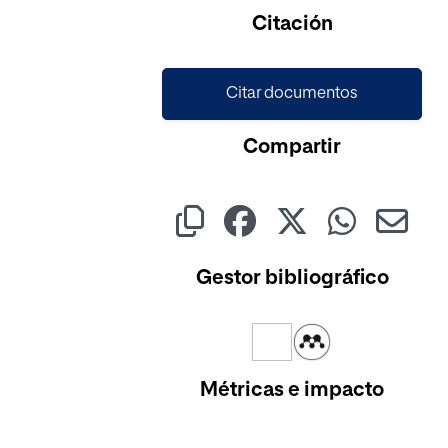
Cargando...
Citación
Citar documentos
Compartir
Gestor bibliográfico
Métricas e impacto