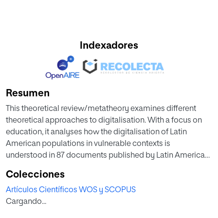
Indexadores
Resumen
This theoretical review/metatheory examines different
theoretical approaches to digitalisation. With a focus on
education, it analyses how the digitalisation of Latin
American populations in vulnerable contexts is
understood in 87 documents published by Latin American
institutions between 2000 and 2022 that met the inclusion
Colecciones
criteria. An inductive coding analysis of their theoretical
Artículos Científicos WOS y SCOPUS
perspectives on ICT and digitalisation was conducted,
Cargando...
yielding four categories as results: a tendency toward (1) a
humanistic model of digitalisation, (2) with a social focus,