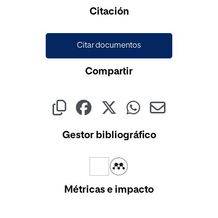
Cargando...
Citación
Citar documentos
Compartir
Gestor bibliográfico
Métricas e impacto