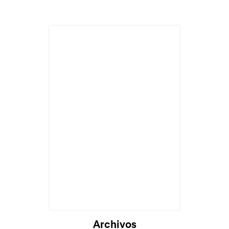
Archivos