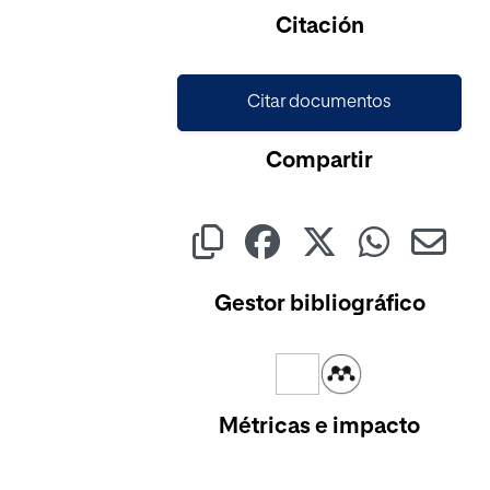
Citación
Citar documentos
Compartir
Gestor bibliográfico
Métricas e impacto