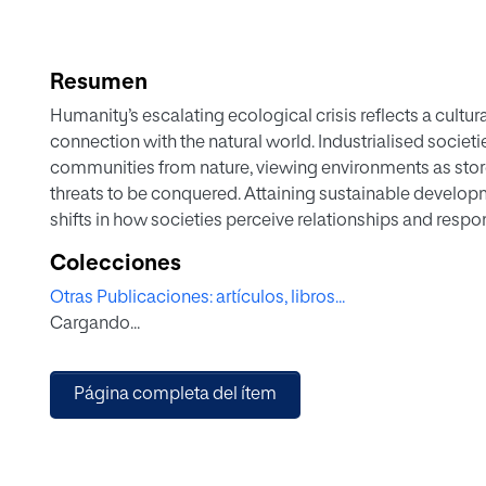
Resumen
Humanity’s escalating ecological crisis reflects a cultur
connection with the natural world. Industrialised socie
communities from nature, viewing environments as store
threats to be conquered. Attaining sustainable develo
shifts in how societies perceive relationships and respon
As the sustainability crisis mounts globally, transitioni
Colecciones
just development models depend on educational transfo
Otras Publicaciones: artículos, libros...
human-nature mentalities. Significant divergence exist
Cargando...
South countries in orientations shaping ecological pers
learning opportunities to progress global sustainability.
synthesis highlights how
Página completa del ítem
divergent socioeconomics, cultural traditions, economic
sustainability perspectives and duties asymmetrically a
increasingly seen as crucial for equipping new generati
like climate change, environmental degradation, and soc