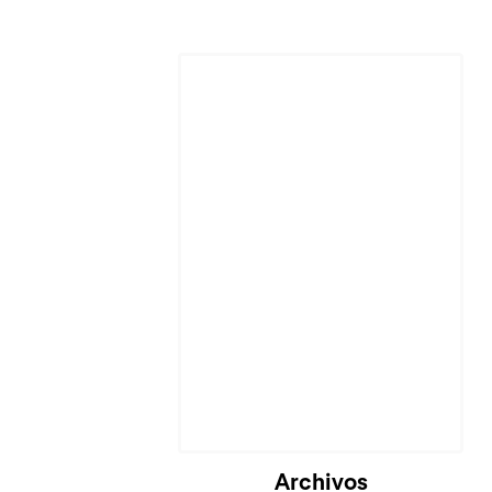
Cargando...
Archivos