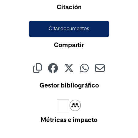
Cargando...
Citación
Citar documentos
Compartir
Gestor bibliográfico
Métricas e impacto