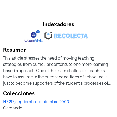
Indexadores
Resumen
This article stresses the need of moving teaching
strategies from curricular contents to one more learning-
based approach. One of the main challenges teachers
have to assume in the current conditions of schooling is
just to become supporters of the student's processes of
learning.
Colecciones
Nº 217, septiembre-diciembre 2000
Starting from the meaning of the learning-based teaching
Cargando...
as a general referent for didactics, nine factors influencing
the learning processes are analysed: personal abilities,