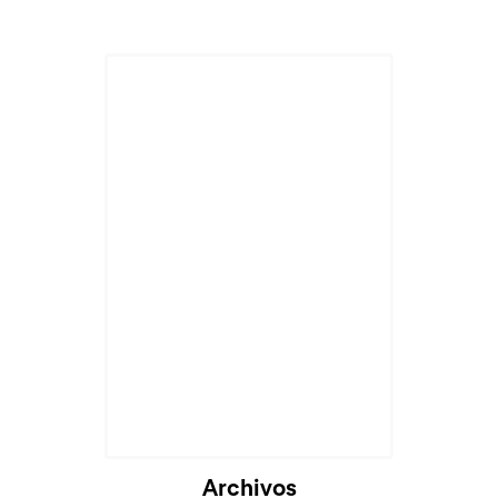
Archivos