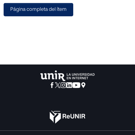
practice, task perception of learners, expectations,
Página completa del ítem
attribution, attention, context conditions, choral learning
and feed-back. The first belong to the cognitive level and
the last three to the social context of learning processes.
All of them offer important knowledge for teachers to be
the central resource for improving learning.