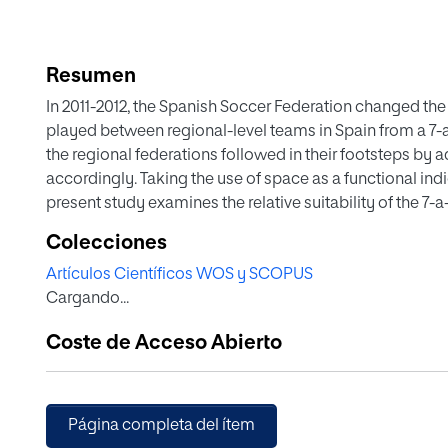
Resumen
In 2011-2012, the Spanish Soccer Federation changed th
played between regional-level teams in Spain from a 7-a
the regional federations followed in their footsteps by 
accordingly. Taking the use of space as a functional indic
present study examines the relative suitability of the 7-
skills of young players. Of 9 hypothesis contrasts relatin
Colecciones
attacking team’s goal area ended, only one was significan
Artículos Científicos WOS y SCOPUS
though the contingency tables suggested there were ge
Cargando...
studied. Consequently, the statistical software prog
sample size necessary to detect significant differences f
Coste de Acceso Abierto
85%, and 80%. Given the difficulty of organizing a new 
increase in sample size while maintaining the characteris
variability, and distribution). The results obtained thr
with those from the simulation.
Página completa del ítem