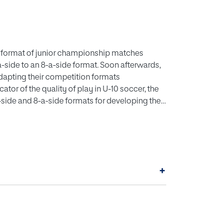
e format of junior championship matches
-side to an 8-a-side format. Soon afterwards,
adapting their competition formats
ator of the quality of play in U-10 soccer, the
a-side and 8-a-side formats for developing the
g to the zone in which a move initiated in the
t (p < .05) in the standard analysis, even
nuine differences between the two formats
ram GPower was used to determine the minimum
or four levels of statistical power: 95%, 90%,
+
round of data collection, we simulated an
tics of the original data (frequencies,
ough the original sampling were then compared