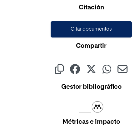
Citación
Citar documentos
Compartir
Gestor bibliográfico
Métricas e impacto