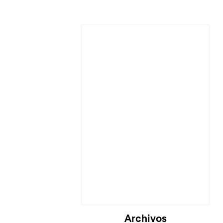
Cargando...
Archivos