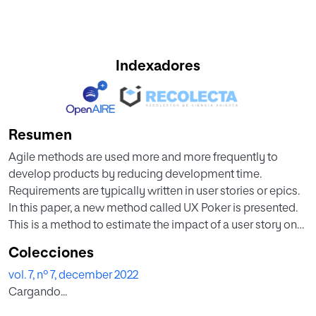
Indexadores
Resumen
Agile methods are used more and more frequently to
develop products by reducing development time.
Requirements are typically written in user stories or epics.
In this paper, a new method called UX Poker is presented.
This is a method to estimate the impact of a user story on
user experience before development. Thus, there is the
Colecciones
opportunity that the product backlog can also be sorted
vol. 7, nº 7, december 2022
according to the expected UX. To evaluate UX Poker, a
Cargando...
case study was conducted with four agile teams. Besides,
a workshop followed by a questionnaire was conducted