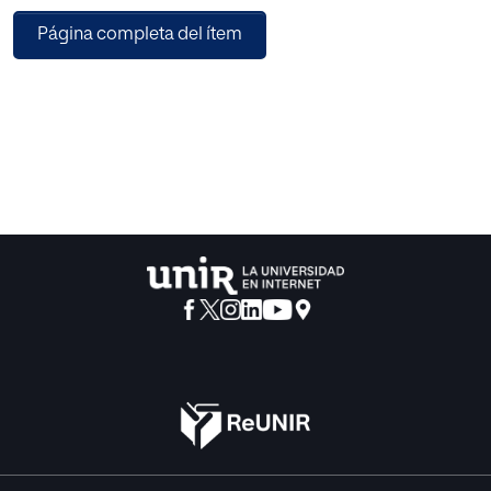
with all four agile teams. The goal of being able to estimate
Página completa del ítem
the UX even before development was achieved. Using UX
Poker to create another way to sort the product backlog
can be considered achieved in this first evaluation. The
results show that UX Poker can be implemented in a real-
life application. Additionally, during the use of UX Poker, it
was found that a shared understanding of UX began. The
participants clarified in the team discussion about UX
Poker what related to influence the user stories had on UX
and what UX meant for their product.