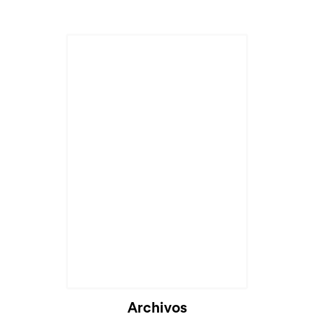
Cargando...
Archivos