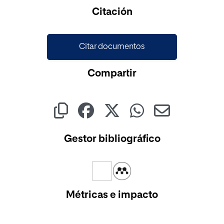
Citación
Citar documentos
Compartir
Gestor bibliográfico
Métricas e impacto