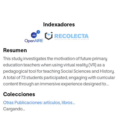
Indexadores
Resumen
This study investigates the motivation of future primary
education teachers when using virtual reality (VR) as a
pedagogical tool for teaching Social Sciences and History.
A total of 73 students participated, engaging with curricular
content through an immersive experience designed to
strengthen digital and methodological skills. Motivation
Colecciones
was measured using a reduced version of the Instructional
Otras Publicaciones: artículos, libros...
Material Motivational Survey (IMMS), assessing attention,
Cargando...
relevance, confidence, and satisfaction. Additionally, an
adaptation of the LOES-S questionnaire was used to