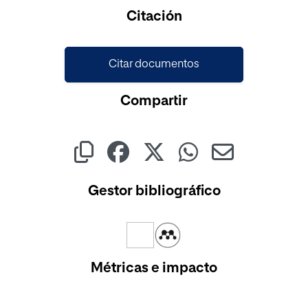
Citación
Citar documentos
Compartir
Gestor bibliográfico
Métricas e impacto