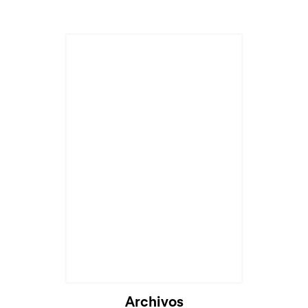
Cargando...
Archivos