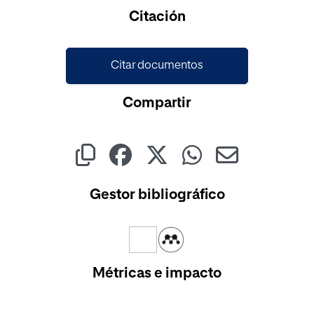
Cargando...
Citación
Citar documentos
Compartir
Gestor bibliográfico
Métricas e impacto