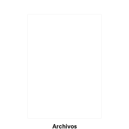
Archivos