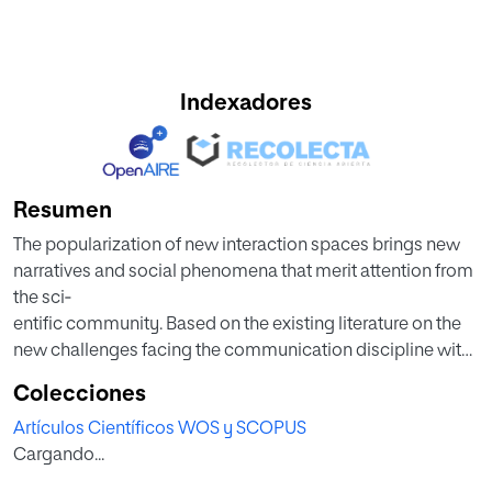
Indexadores
Resumen
The popularization of new interaction spaces brings new
narratives and social phenomena that merit attention from
the sci‐
entific community. Based on the existing literature on the
new challenges facing the communication discipline with
these
Colecciones
emerging narratives, this editorial summarizes the
Artículos Científicos WOS y SCOPUS
empirical and theoretical contributions of the thematic
Cargando...
issue entitled
“New Narratives for New Consumers: Influencers and the