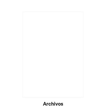
Archivos