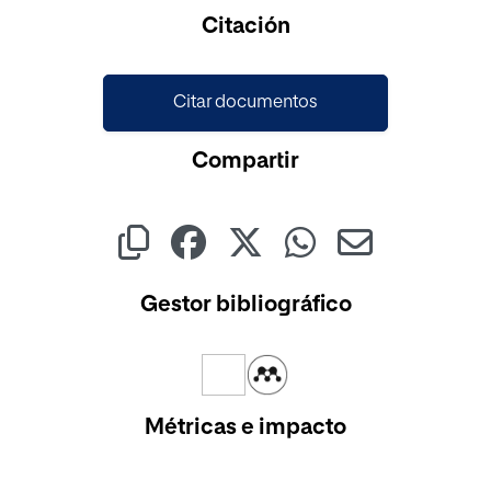
Cargando...
Citación
Citar documentos
Compartir
Gestor bibliográfico
Métricas e impacto