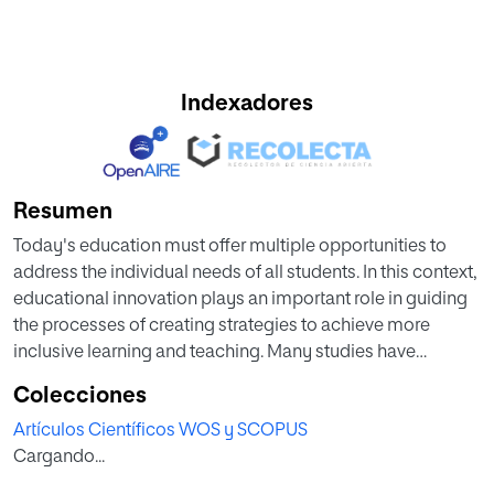
Indexadores
Resumen
Today's education must offer multiple opportunities to
address the individual needs of all students. In this context,
educational innovation plays an important role in guiding
the processes of creating strategies to achieve more
inclusive learning and teaching. Many studies have
analyzed the affordances of augmented reality,
Colecciones
gamification, and the adoption of Universal Design for
Artículos Científicos WOS y SCOPUS
Learning as separate strategies to improve education. In
Cargando...
turn, this paper presents the combination of these three
strategies as a positive alternative to address diversity in