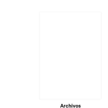
Cargando...
Archivos