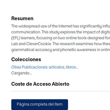
Resumen
The widespread use of the Internet has significantly infl
communication. This study explores the impact of digita
(EFL) learners, focusing on two online tools designed f
Lab and CleverCookie. The research examines how these
grammatical accuracy and phonetic awareness in onli
was employed. with 145 university students divided into t
Colecciones
Studies, assessed EPSS Multimedia Lab, while G2 (n=69)
Otras Publicaciones: artículos, libros...
teachers, evaluated CleverCookie. Data were collected t
Cargando...
provided feedback on the strengths and limitations of e
Lab was particularly beneficial for phonetic training, wit
Coste de Acceso Abierto
exercises and accessibility. However, they also identifi
transcription errors. CleverCookie was praised for its clar
students expressed the need for more interactive conten
underscore the necessity of continuous improvements in
Página completa del ítem
developments will focus on expanding content, increasin