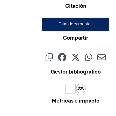
Citación
Citar documentos
Compartir
Gestor bibliográfico
Métricas e impacto