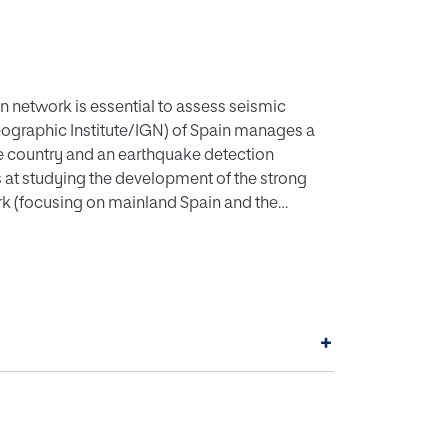
n network is essential to assess seismic
eographic Institute/IGN) of Spain manages a
e country and an earthquake detection
 at studying the development of the strong
k (focusing on mainland Spain and the
ormation System (GIS) has been implemented to
rning the earthquake catalogue, seismograph
he data and map the distribution of detection
panish strong motion network was greatly
loped at a slower rate, but more modern
+