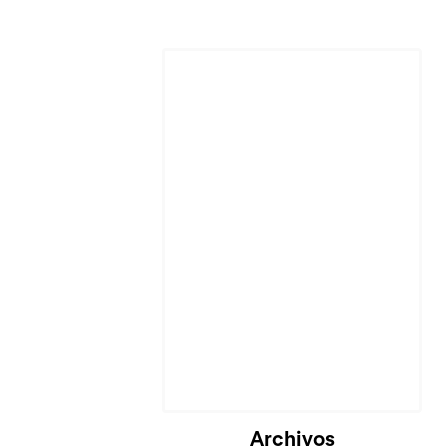
Cargando...
Archivos