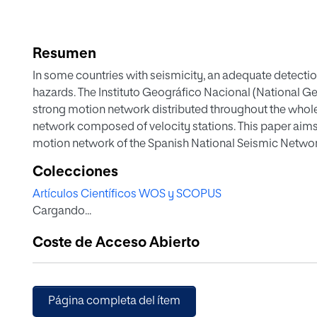
Resumen
In some countries with seismicity, an adequate detectio
hazards. The Instituto Geográfico Nacional (National G
strong motion network distributed throughout the whol
network composed of velocity stations. This paper aims
motion network of the Spanish National Seismic Networ
Balearics) in the last three decades. A Geographic Inf
Colecciones
integrate the attributes from the IGN's database conce
Artículos Científicos WOS y SCOPUS
and accelerometer networks, which enabled to analyse t
Cargando...
equipments in the region. The irregularly distributed S
expanded from 1990 to 2010. In the past decade, it deve
Coste de Acceso Abierto
technology was implemented.
Página completa del ítem