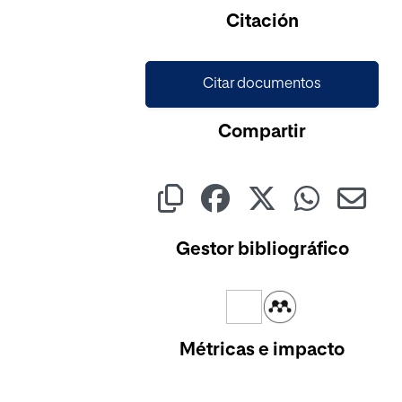
Citación
Citar documentos
Compartir
Gestor bibliográfico
Métricas e impacto