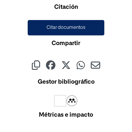
Cargando...
Citación
Citar documentos
Compartir
Gestor bibliográfico
Métricas e impacto