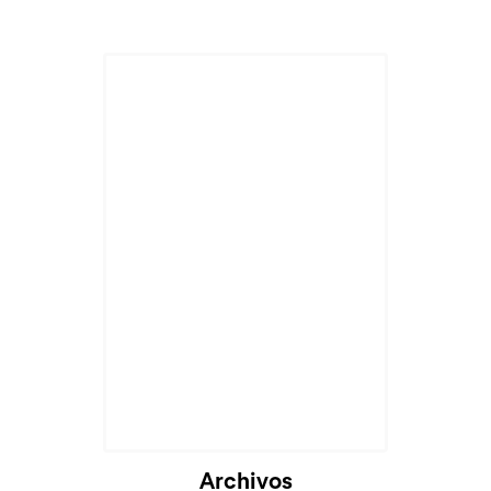
Archivos