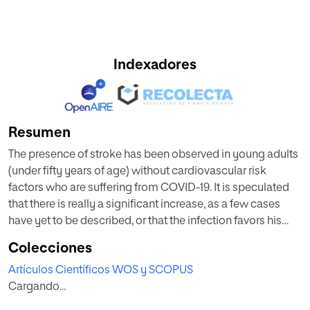
Indexadores
Resumen
The presence of stroke has been observed in young adults
(under fifty years of age) without cardiovascular risk
factors who are suffering from COVID-19. It is speculated
that there is really a significant increase, as a few cases
have yet to be described, or that the infection favors his
development. Cerebrovascular events are more common
Colecciones
in older patients with stroke risk factors, such as
Artículos Científicos WOS y SCOPUS
hypertension and diabetes mellitus, and those who have
Cargando...
elevated fibrin D-dimers. Multiple case reports and series
about cerebrovascular disease (CVD) in COVID-19 has