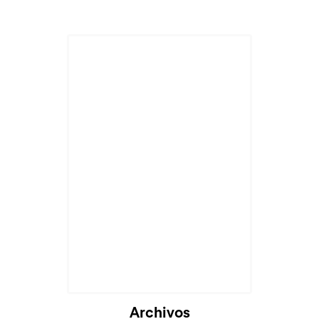
Archivos