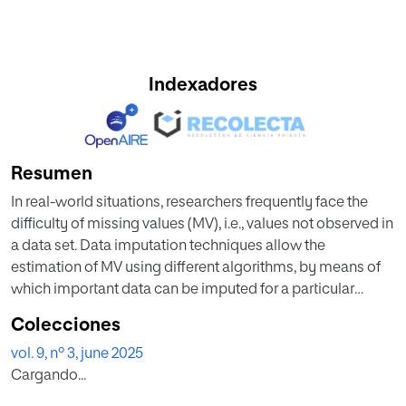
Indexadores
Resumen
In real-world situations, researchers frequently face the
difficulty of missing values (MV), i.e., values not observed in
a data set. Data imputation techniques allow the
estimation of MV using different algorithms, by means of
which important data can be imputed for a particular
instance. Most of the literature in this field deals with
Colecciones
different imputation methods. However, few studies deal
vol. 9, nº 3, june 2025
with a comparative evaluation of the different methods as
Cargando...
to provide more appropriate guidelines for the selection of
the method to be applied to impute data for specific