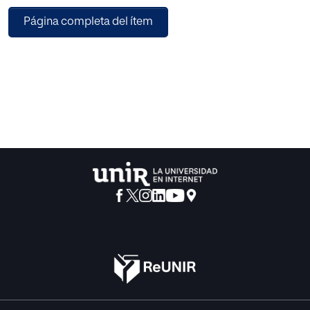
situations. The objective of this work is to show a
Página completa del ítem
methodology for evaluating the performance of
imputation methods by means of new metrics derived
from data mining processes, using quality metrics of data
mining models. We started from the complete dataset that
was amputated with different amputation mechanisms to
generate 63 datasets with MV; these were imputed using
Median, k-NN, k-Means and Hot-Deck imputation
methods. The performance of the imputation methods
was evaluated using new metrics derived from quality
metrics of the data mining processes, performed with the
original full file and with the imputed files. This evaluation is
not based on measuring the error when imputing (usual
operation), but on considering the similarity of the values
of the quality metrics of the data mining processes
obtained with the original file and with the imputed files.
The results show that –globally considered and according
to the new proposed metric, the imputation methods that