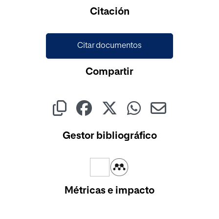
Cargando...
Citación
Citar documentos
Compartir
Gestor bibliográfico
Métricas e impacto