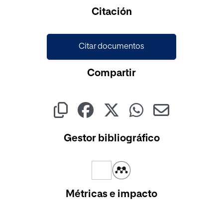
Cargando...
Citación
Citar documentos
Compartir
Gestor bibliográfico
Métricas e impacto