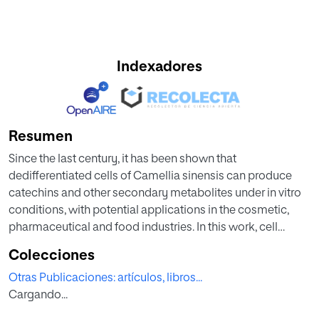
Indexadores
Resumen
Since the last century, it has been shown that
dedifferentiated cells of Camellia sinensis can produce
catechins and other secondary metabolites under in vitro
conditions, with potential applications in the cosmetic,
pharmaceutical and food industries. In this work, cell
suspension cultures of a C. sinensis cell line (LSC-5Y) were
Colecciones
established in a liquid medium in order to optimize the
Otras Publicaciones: artículos, libros...
biomass productivity, catechin monomer (GC, EGC, C, EC,
Cargando...
CG, and ECG) and alkaloid (TB and CAF) productivity. The
following factors were evaluated: concentration of growth