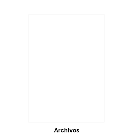
Archivos