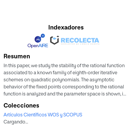
Indexadores
Resumen
In this paper, we study the stability of the rational function
associated to a known family of eighth-order iterative
schemes on quadratic polynomials. The asymptotic
behavior of the fixed points corresponding to the rational
function is analyzed and the parameter space is shown, in
which we find choices of the parameter for which there
Colecciones
exists convergence to cycles or even chaotical behavior
Artículos Científicos WOS y SCOPUS
showing the complexity of the family. Moreover, some
Cargando...
elements of the family with good stability properties are
obtained.