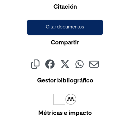
Cargando...
Citación
Citar documentos
Compartir
Gestor bibliográfico
Métricas e impacto