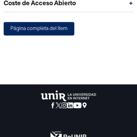
Coste de Acceso Abierto
+
Página completa del ítem