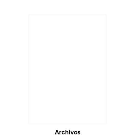
Archivos