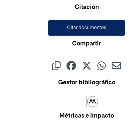
Citación
Citar documentos
Compartir
Gestor bibliográfico
Métricas e impacto