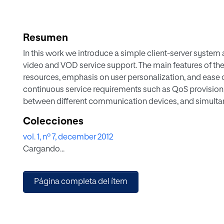
Resumen
In this work we introduce a simple client-server system 
video and VOD service support. The main features of the
resources, emphasis on user personalization, and ease
continuous service requirements such as QoS provision
between different communication devices, and simultan
Colecciones
vol. 1, nº 7, december 2012
Cargando...
Página completa del ítem