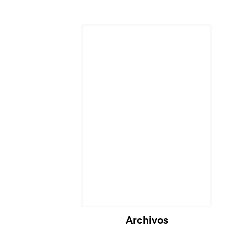
Cargando...
Archivos