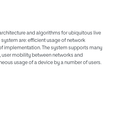
architecture and algorithms for ubiquitous live
 system are: efficient usage of network
 of implementation. The system supports many
, user mobility between networks and
eous usage of a device by a number of users.